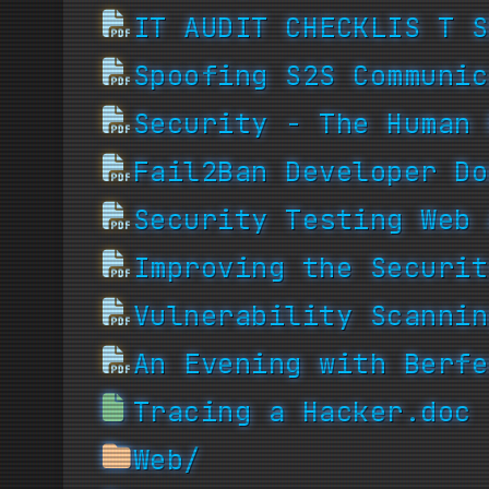
IT AUDIT CHECKLIS T S
Spoofing S2S Communic
Security - The Human 
Fail2Ban Developer Do
Security Testing Web 
Improving the Securit
Vulnerability Scannin
An Evening with Berfe
Tracing a Hacker.doc
Web/