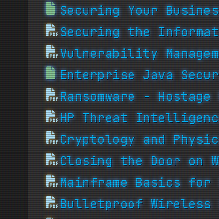
Securing Your Busines
Securing the Informat
Vulnerability Managem
Enterprise Java Secur
Ransomware - Hostage 
HP Threat Intelligenc
Cryptology and Physic
Closing the Door on W
Mainframe Basics for 
Bulletproof Wireless 