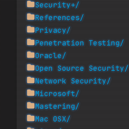
Security+/
References/
Privacy/
Penetration Testing/
Oracle/
Open Source Security/
Network Security/
Microsoft/
Mastering/
Mac OSX/