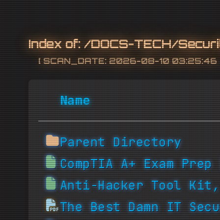
Index of:
/DOCS-TECH/Securi
[ SCAN_DATE: 2026-08-10 03:25:46 
Name
Parent Directory
CompTIA A+ Exam Prep 
Anti-Hacker Tool Kit,
The Best Damn IT Secu