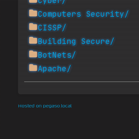
Cyber/
Computers Security/
CISSP/
Building Secure/
BotNets/
Apache/
Hosted on pegaso.local