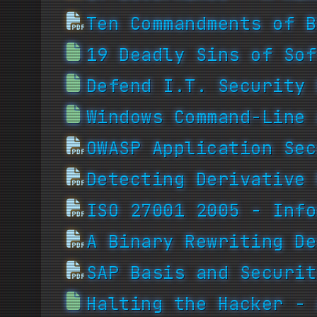
Ten Commandments of B
19 Deadly Sins of Sof
Defend I.T. Security 
Windows Command-Line 
OWASP Application Sec
Detecting Derivative 
ISO 27001 2005 - Info
A Binary Rewriting De
SAP Basis and Securit
Halting the Hacker - 