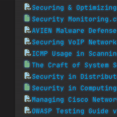
Securing & Optimizing
Security Monitoring.c
AVIEN Malware Defense
Securing VoIP Network
ICMP Usage in Scannin
The Craft of System S
Security in Distribut
Security in Computing
Managing Cisco Networ
OWASP Testing Guide v