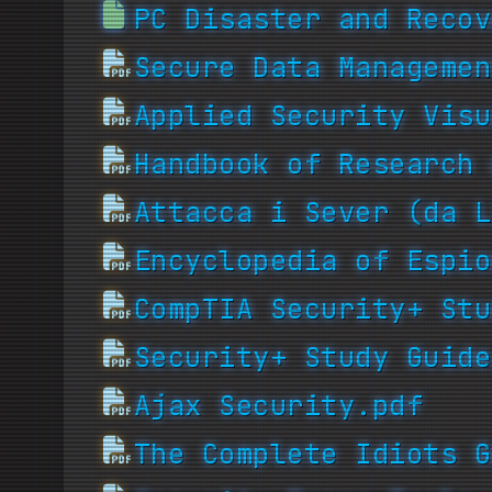
PC Disaster and Recov
Secure Data Managemen
Applied Security Visu
Handbook of Research 
Attacca i Sever (da L
Encyclopedia of Espio
CompTIA Security+ Stu
Security+ Study Guide
Ajax Security.pdf
The Complete Idiots G