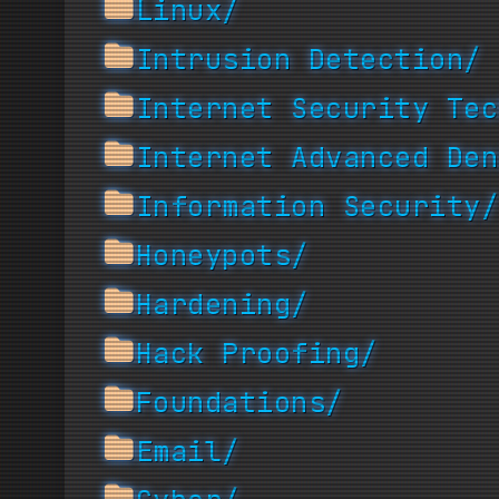
Linux/
Intrusion Detection/
Internet Security Tec
Internet Advanced Den
Information Security/
Honeypots/
Hardening/
Hack Proofing/
Foundations/
Email/