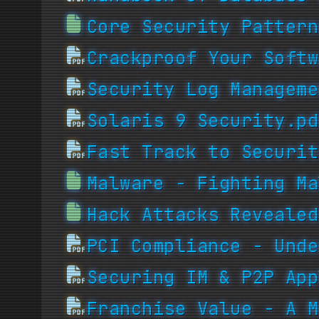
Core Security Pattern
Crackproof Your Softw
Security Log Manageme
Solaris 9 Security.pd
Fast Track to Securit
Malware - Fighting Ma
Hack Attacks Revealed
PCI Compliance - Unde
Securing IM & P2P App
Franchise Value - A M