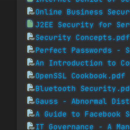
Online Business Secur
J2EE Security for Ser
Security Concepts.pdf
Perfect Passwords - S
An Introduction to Co
OpenSSL Cookbook.pdf
Bluetooth Security.pd
Gauss - Abnormal Dist
A Guide to Facebook S
IT Governance - A Man