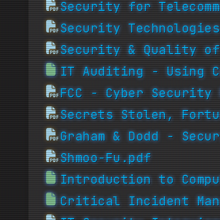
Security for Telecomm
Security Technologies
Security & Quality of
IT Auditing - Using C
FCC - Cyber Security 
Secrets Stolen, Fortu
Graham & Dodd - Secur
Shmoo-Fu.pdf
Introduction to Compu
Critical Incident Man