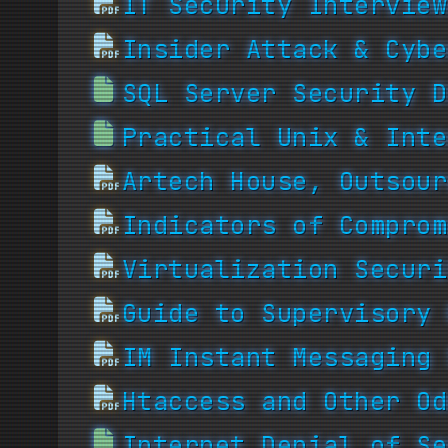
IT Security Interview
Insider Attack & Cybe
SQL Server Security D
Practical Unix & Inte
Artech House, Outsour
Indicators of Comprom
Virtualization Securi
Guide to Supervisory 
IM Instant Messaging 
Htaccess and Other Od
Internet Denial of Se