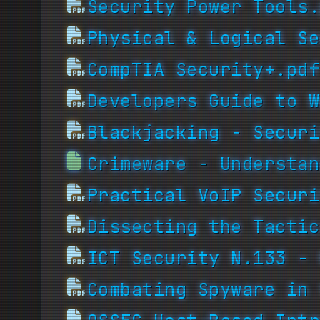
Security Power Tools.
Physical & Logical Se
CompTIA Security+.pdf
Developers Guide to W
Blackjacking - Securi
Crimeware - Understan
Practical VoIP Securi
Dissecting the Tactic
ICT Security N.133 - 
Combating Spyware in 