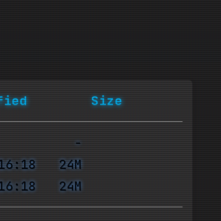
fied
Size