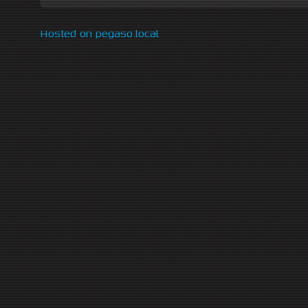
Hosted on pegaso.local