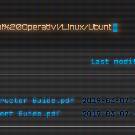
%20Operativi/Linux/Ubuntu/
Last modi
ructor Guide.pdf
ent Guide.pdf