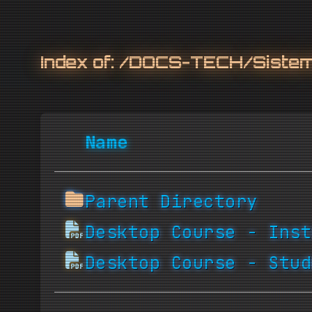
Index of:
/DOCS-TECH/Sistemi
Name
Parent Directory
Desktop Course - Inst
Desktop Course - Stud