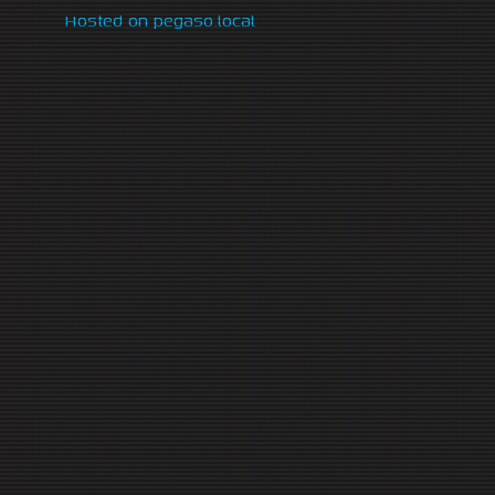
Hosted on pegaso.local