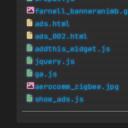
farnell_banneranimb.g
ads.html
ads_002.html
addthis_widget.js
jquery.js
ga.js
aerocomm_zigbee.jpg
show_ads.js