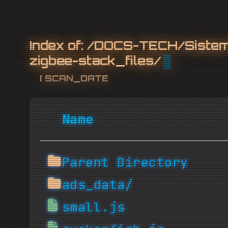
Index of:
/DOCS-TECH/Sistemi
zigbee-stack_files/
[ SCAN_DATE: 2026-08
Name
Parent Directory
ads_data/
small.js