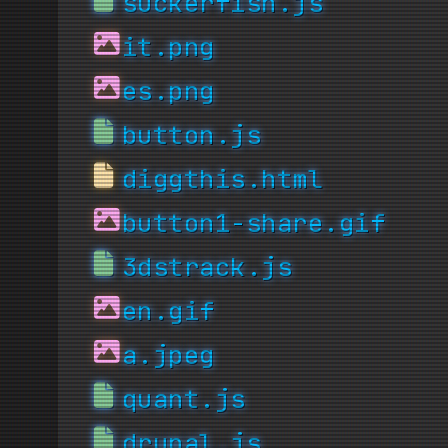
suckerfish.js
it.png
es.png
button.js
diggthis.html
button1-share.gif
3dstrack.js
en.gif
a.jpeg
quant.js
drupal.js