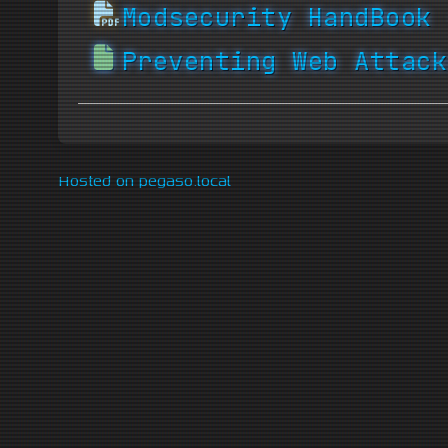
Modsecurity HandBook 
Preventing Web Attack
Hosted on pegaso.local