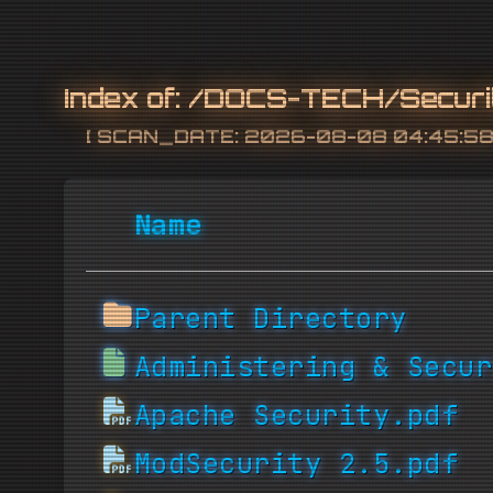
Index of:
/DOCS-TECH/Securi
[ SCAN_DATE: 2026-08-08 04:45:58 
Name
Parent Directory
Administering & Secur
Apache Security.pdf
ModSecurity 2.5.pdf